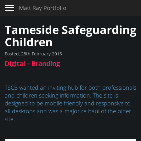
Toggle navigation
Matt Ray Portfolio
Tameside Safeguarding
Children
Posted, 28th February 2015
Digital – Branding
TSCB wanted an inviting hub for both professionals
and children seeking information. The site is
designed to be mobile friendly and responsive to
all desktops and was a major re haul of the older
site.