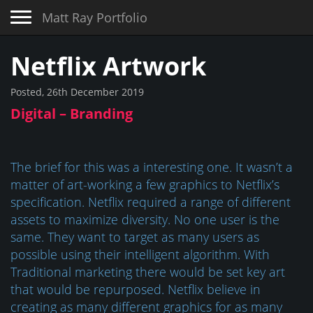
Toggle navigation
Matt Ray Portfolio
Netflix Artwork
Posted, 26th December 2019
Digital – Branding
The brief for this was a interesting one. It wasn’t a
matter of art-working a few graphics to Netflix’s
specification. Netflix required a range of different
assets to maximize diversity. No one user is the
same. They want to target as many users as
possible using their intelligent algorithm. With
Traditional marketing there would be set key art
that would be repurposed. Netflix believe in
creating as many different graphics for as many