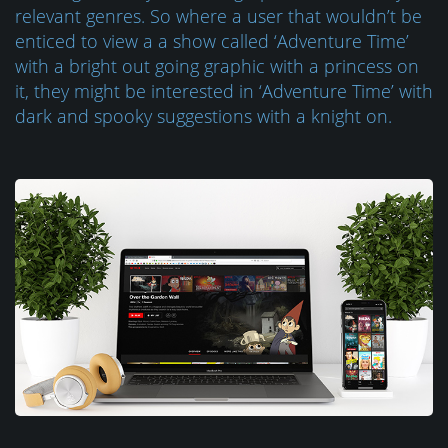
relevant genres. So where a user that wouldn’t be
enticed to view a a show called ‘Adventure Time’
with a bright out going graphic with a princess on
it, they might be interested in ‘Adventure Time’ with
dark and spooky suggestions with a knight on.